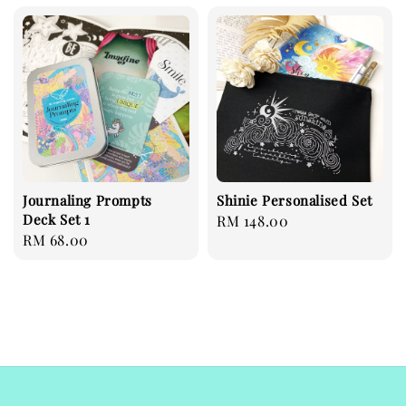
Journaling Prompts
Shinie Personalised Set
Deck Set 1
Regular
RM 148.00
Regular
RM 68.00
price
price