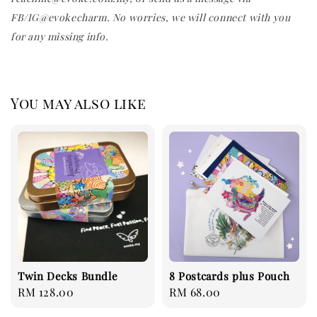
FB/IG@evokecharm. No worries, we will connect with you
for any missing info.
You may also like
Twin Decks Bundle
8 Postcards plus Pouch
Regular
RM 128.00
Regular
RM 68.00
price
price