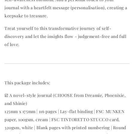
journal with a heartfelt message (personalisation), creating a
keepsake to treasure.
Treat yourself to this transformative journey of self-
discovery and let the insights flow - judgement-free and full
of love.
This package includes:
☑️ A novel-style journal (CHOOSE from Dreamie, Phoenixie,
and Shinie)
125mm x 175mm | 116 pages | Lay-flat binding | FSC MUNKEN
paper, 100gsm, cream | FSC TINTORETTO STUCCO card,
320gsm, white | Blank pages with printed numbering | Round