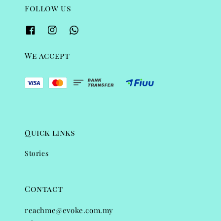
Follow us
We accept
Quick links
Stories
Contact
reachme@evoke.com.my