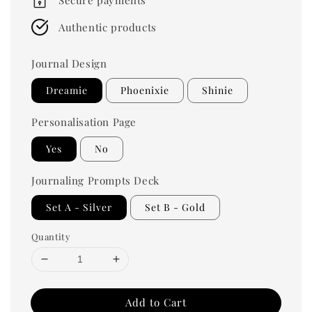
Authentic products
Journal Design
Dreamie
Phoenixie
Shinie
Personalisation Page
Yes
No
Journaling Prompts Deck
Set A - Silver
Set B - Gold
Quantity
Add to Cart