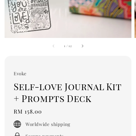
1
/
12
Evoke
Self-love Journal Kit
+ Prompts Deck
Regular
RM 158.00
price
Worldwide shipping
Secure payments