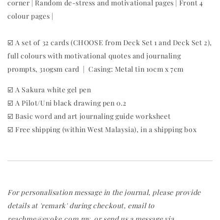
corner | Random de-stress and motivational pages | Front 4
colour pages |
☑️ A set of 32 cards (CHOOSE from Deck Set 1 and Deck Set 2),
full colours with motivational quotes and journaling
prompts, 310gsm card | Casing: Metal tin 10cm x 7cm
☑️ A Sakura white gel pen
☑️ A Pilot/Uni black drawing pen 0.2
☑️ Basic word and art journaling guide worksheet
☑️ Free shipping (within West Malaysia), in a shipping box
For personalisation message in the journal, please provide
details at 'remark' during checkout, email to
reachme@evoke.com.my, or send us a message via