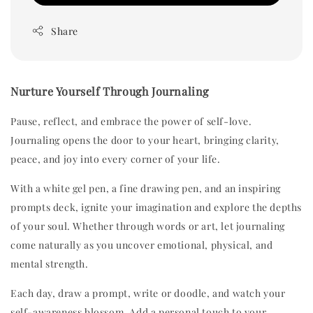
Share
Nurture Yourself Through Journaling
Pause, reflect, and embrace the power of self-love.
Journaling opens the door to your heart, bringing clarity,
peace, and joy into every corner of your life.
With a white gel pen, a fine drawing pen, and an inspiring
prompts deck, ignite your imagination and explore the depths
of your soul. Whether through words or art, let journaling
come naturally as you uncover emotional, physical, and
mental strength.
Each day, draw a prompt, write or doodle, and watch your
self-awareness blossom. Add a personal touch to your