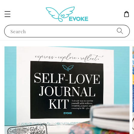
Search