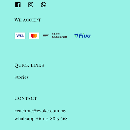
We accept
Quick links
Stories
Contact
reachme@evoke.com.my
whatsapp +6017-8815 668