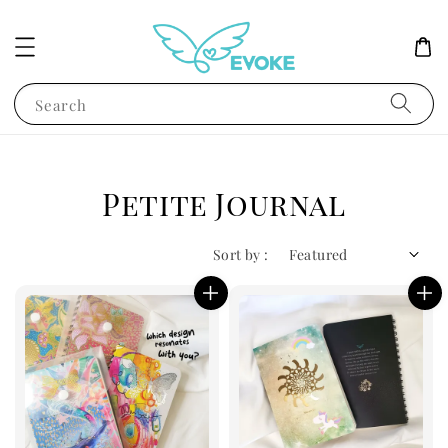
Search
Petite Journal
Sort by :