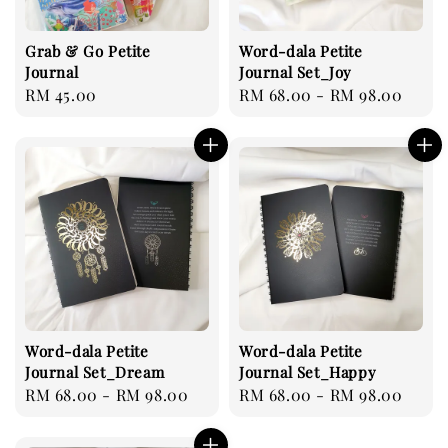
Grab & Go Petite
Word-dala Petite
Journal
Journal Set_Joy
Regular
RM 45.00
Regular
RM 68.00
-
RM 98.00
price
price
Word-dala Petite
Word-dala Petite
Journal Set_Dream
Journal Set_Happy
Regular
RM 68.00
-
RM 98.00
Regular
RM 68.00
-
RM 98.00
price
price