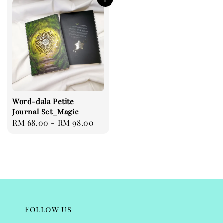
Word-dala Petite
Journal Set_Magic
Regular
RM 68.00
-
RM 98.00
price
Follow us