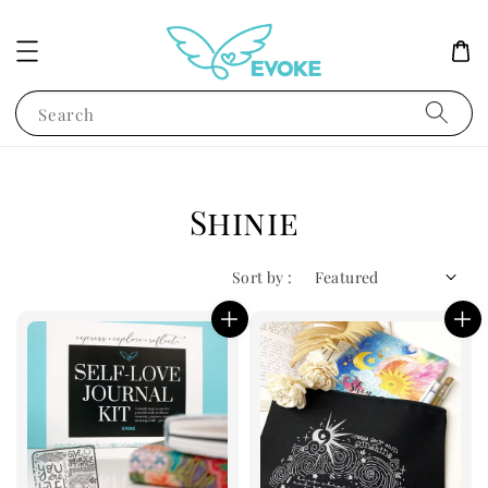
Search
Shinie
Sort by :