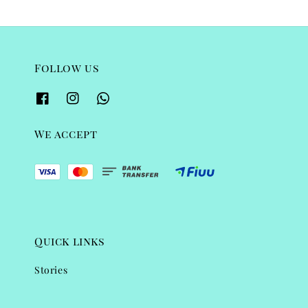
Follow us
We accept
Quick links
Stories