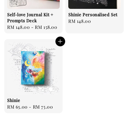
Self-love Journal Kit +
Shinie Personalised Set
Prompts Deck
Regular
RM 148.00
Regular
RM 148.00
-
RM 158.00
price
price
Shinie
Regular
RM 65.00
-
RM 75.00
price