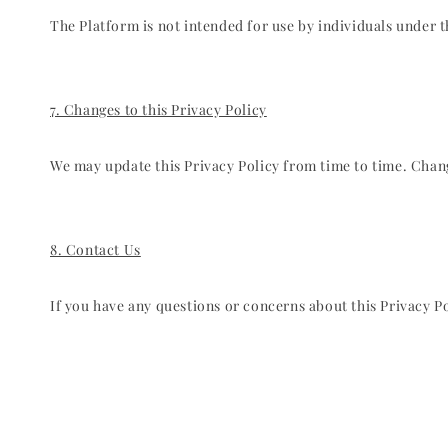
The Platform is not intended for use by individuals under 
7. Changes to this Privacy Policy
We may update this Privacy Policy from time to time. Change
8. Contact Us
If you have any questions or concerns about this Privacy 