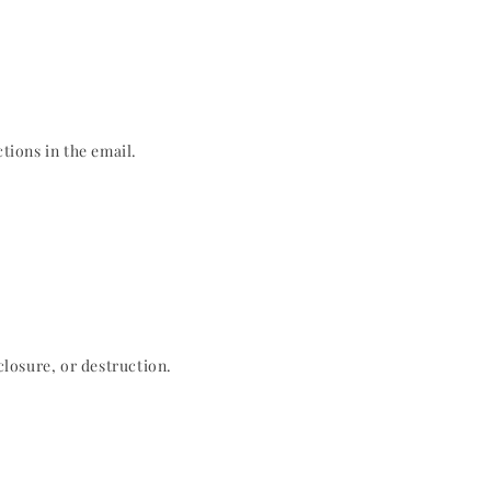
tions in the email.
losure, or destruction.