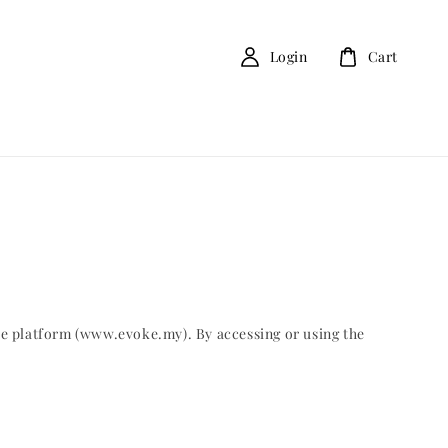
Login
Cart
ce platform (www.evoke.my). By accessing or using the