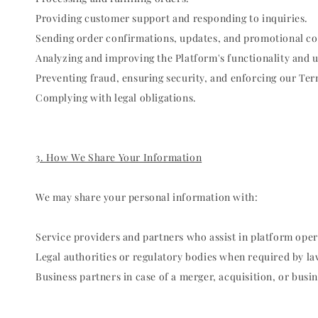
Providing customer support and responding to inquiries.
Sending order confirmations, updates, and promotional c
Analyzing and improving the Platform's functionality and 
Preventing fraud, ensuring security, and enforcing our Ter
Complying with legal obligations.
3. How We Share Your Information
We may share your personal information with:
Service providers and partners who assist in platform oper
Legal authorities or regulatory bodies when required by law
Business partners in case of a merger, acquisition, or busin