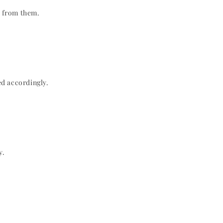
n from them.
ed accordingly.
y.