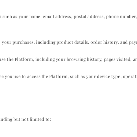
n such as your name, email address, postal address, phone number
o your purchases, including product details, order history, and p
 the Platform, including your browsing history, pages visited, an
e you use to access the Platform, such as your device type, operat
uding but not limited to: