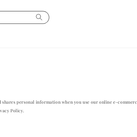
and shares personal information when you use our online e-commer
vacy Policy.