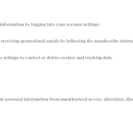
information by logging into your account settings.
eceiving promotional emails by following the unsubscribe instruc
settings to control or delete cookies and tracking data.
r personal information from unauthorized access, alteration, disc