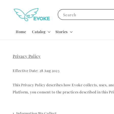
Search
Home
Catalog
Stories
Privacy Policy
Effective Date: 28 Aug 2023
This Privacy Policy describes how Evoke collects, uses, 
Platform, you consent to the practices described in this Pri
1. Information We Collect