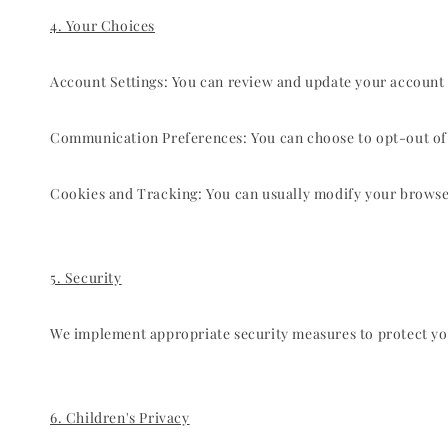
4. Your Choices
Account Settings: You can review and update your account 
Communication Preferences: You can choose to opt-out of r
Cookies and Tracking: You can usually modify your browser 
5. Security
We implement appropriate security measures to protect you
6. Children's Privacy