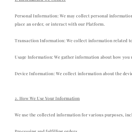
Personal Information: We may collect personal informatio
place an order, or interact with our Platform.
Transaction Information: We collect information related t
Usage Information: We gather information about how you use
Device Information: We collect information about the devic
2. How We Use Your Information
We use the collected information for various purposes, incl
Processing and fulfilling orders.