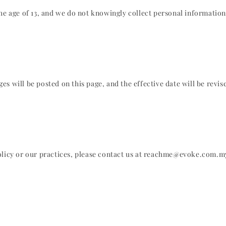
the age of 13, and we do not knowingly collect personal informatio
s will be posted on this page, and the effective date will be revis
Policy or our practices, please contact us at reachme@evoke.com.m