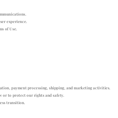
ommunications.
user experience.
ms of Use.
ation, payment processing, shipping, and marketing activities.
 or to protect our rights and safety.
ess transition.