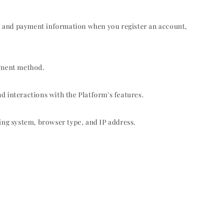
, and payment information when you register an account,
ayment method.
d interactions with the Platform's features.
ing system, browser type, and IP address.