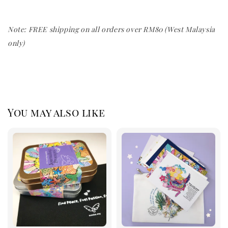
Note: FREE shipping on all orders over RM80 (West Malaysia
only)
You may also like