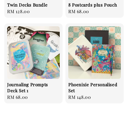
Twin Decks Bundle
8 Postcards plus Pouch
Regular
RM 128.00
Regular
RM 68.00
price
price
Journaling Prompts
Phoenixie Personalised
Deck Set 1
Set
Regular
RM 68.00
Regular
RM 148.00
price
price