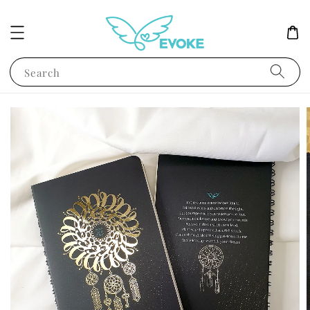
Search