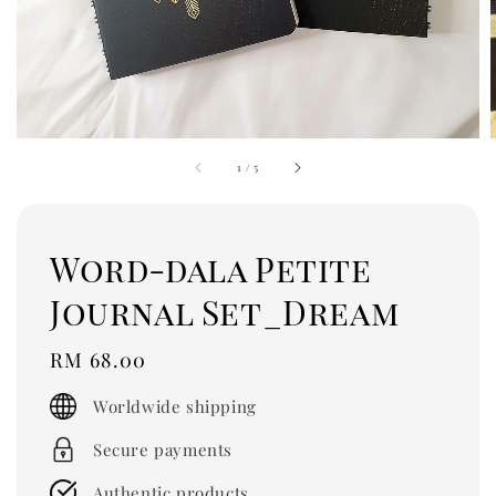
1
/
5
Word-dala Petite
Journal Set_Dream
Regular
RM 68.00
price
Worldwide shipping
Secure payments
Authentic products