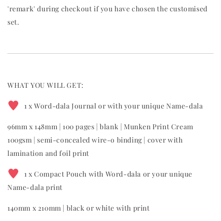
'remark' during checkout if you have chosen the customised
set.
WHAT YOU WILL GET:
1 x Word-dala Journal or with your unique Name-dala
96mm x 148mm | 100 pages | blank | Munken Print Cream
100gsm | semi-concealed wire-o binding | cover with
lamination and foil print
1 x Compact Pouch with Word-dala or your unique
Name-dala print
140mm x 210mm | black or white with print