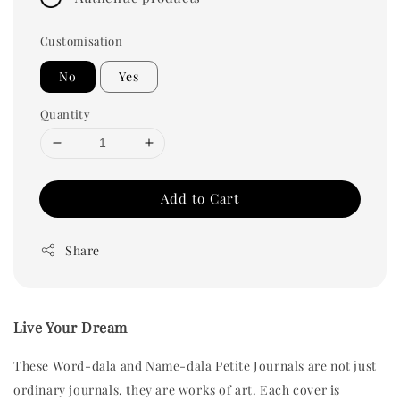
Customisation
No
Yes
Quantity
Add to Cart
Share
Live Your Dream
These Word-dala and Name-dala Petite Journals are not just 
ordinary journals, they are works of art. Each cover is 