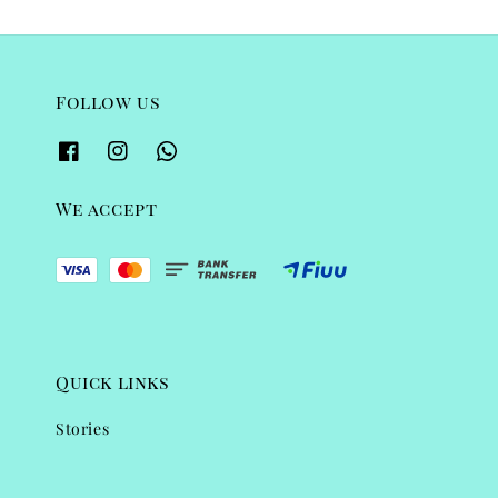
Follow us
We accept
Quick links
Stories