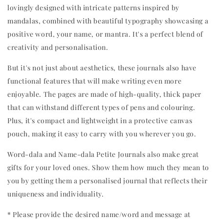
lovingly designed with intricate patterns inspired by 
mandalas, combined with beautiful typography showcasing a 
positive word, your name, or mantra. It's a perfect blend of 
creativity and personalisation.
But it's not just about aesthetics, these journals also have 
functional features that will make writing even more 
enjoyable. The pages are made of high-quality, thick paper 
that can withstand different types of pens and colouring. 
Plus, it's compact and lightweight in a protective canvas 
pouch, making it easy to carry with you wherever you go.
Word-dala and Name-dala Petite Journals also make great 
gifts for your loved ones. Show them how much they mean to 
you by getting them a personalised journal that reflects their 
uniqueness and individuality.
* Please provide the desired name/word and message at