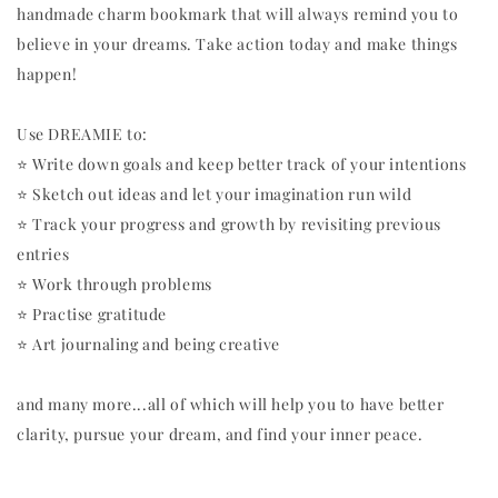
handmade charm bookmark that will always remind you to
believe in your dreams. Take action today and make things
happen!
Use DREAMIE to:
⭐️ Write down goals and keep better track of your intentions
⭐️ Sketch out ideas and let your imagination run wild
⭐️ Track your progress and growth by revisiting previous
entries
⭐️ Work through problems
⭐️ Practise gratitude
⭐️ Art journaling and being creative
and many more...all of which will help you to have better
clarity, pursue your dream, and find your inner peace.