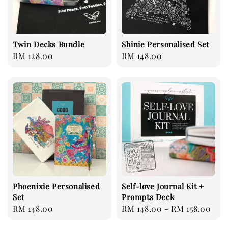
Twin Decks Bundle
Shinie Personalised Set
Regular
RM 128.00
Regular
RM 148.00
price
price
Phoenixie Personalised
Self-love Journal Kit +
Set
Prompts Deck
Regular
RM 148.00
Regular
RM 148.00
-
RM 158.00
price
price