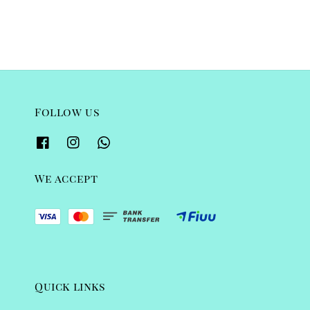
Follow us
We accept
Quick links