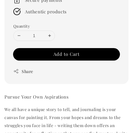
Authentic products
Quantity
Add to Cart
Share
Pursue Your Own Aspirations
We all have a unique story to tell, and journaling is your
canvas for painting it. From your hopes and dreams to the
struggles you face in life - writing them down offers an