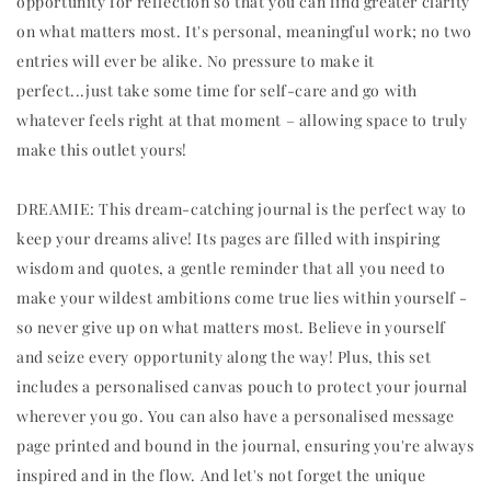
opportunity for reflection so that you can find greater clarity
on what matters most. It's personal, meaningful work; no two
entries will ever be alike. No pressure to make it
perfect...just take some time for self-care and go with
whatever feels right at that moment – allowing space to truly
make this outlet yours!
DREAMIE: This dream-catching journal is the perfect way to
keep your dreams alive! Its pages are filled with inspiring
wisdom and quotes, a gentle reminder that all you need to
make your wildest ambitions come true lies within yourself -
so never give up on what matters most. Believe in yourself
and seize every opportunity along the way! Plus, this set
includes a personalised canvas pouch to protect your journal
wherever you go. You can also have a personalised message
page printed and bound in the journal, ensuring you're always
inspired and in the flow. And let's not forget the unique