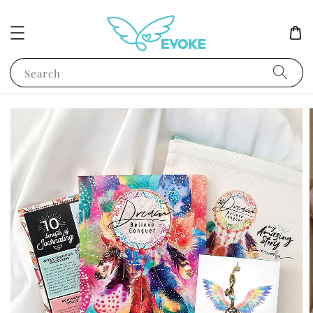
Search