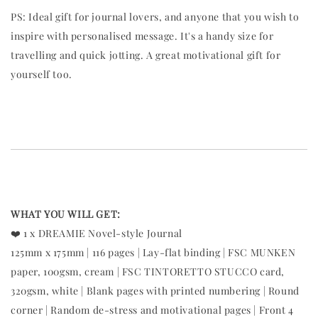
PS: Ideal gift for journal lovers, and anyone that you wish to
inspire with personalised message. It's a handy size for
travelling and quick jotting. A great motivational gift for
yourself too.
WHAT YOU WILL GET:
❤️ 1 x DREAMIE Novel-style Journal
125mm x 175mm | 116 pages | Lay-flat binding | FSC MUNKEN
paper, 100gsm, cream | FSC TINTORETTO STUCCO card,
320gsm, white | Blank pages with printed numbering | Round
corner | Random de-stress and motivational pages | Front 4