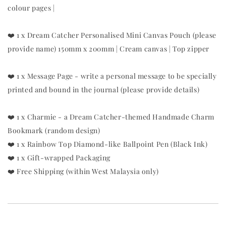
colour pages |
❤️ 1 x Dream Catcher Personalised Mini Canvas Pouch (please
provide name) 150mm x 200mm | Cream canvas | Top zipper
❤️ 1 x Message Page - write a personal message to be specially
printed and bound in the journal (please provide details)
❤️ 1 x Charmie - a Dream Catcher-themed Handmade Charm
Bookmark (random design)
❤️ 1 x Rainbow Top Diamond-like Ballpoint Pen (Black Ink)
❤️ 1 x Gift-wrapped Packaging
❤️ Free Shipping (within West Malaysia only)