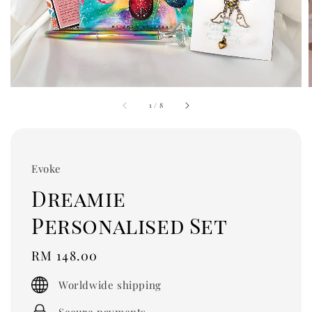
1
/
8
Evoke
Dreamie
Personalised Set
Regular
RM 148.00
price
Worldwide shipping
Secure payments