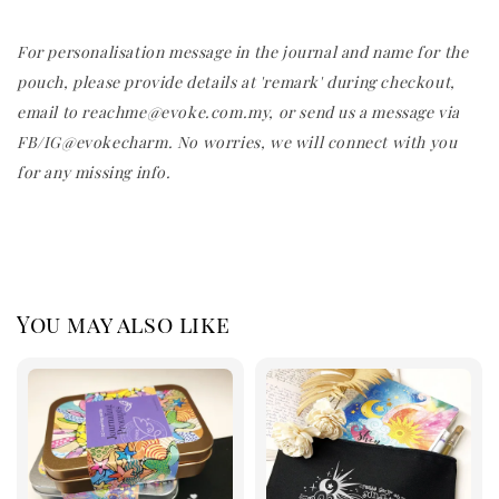
For personalisation message in the journal and name for the
pouch, please provide details at 'remark' during checkout,
email to reachme@evoke.com.my, or send us a message via
FB/IG@evokecharm. No worries, we will connect with you
for any missing info.
You may also like